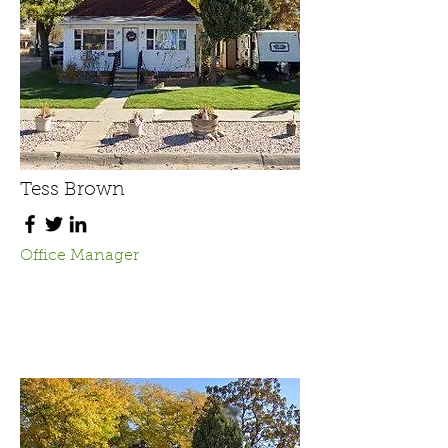
Tess Brown
Office Manager