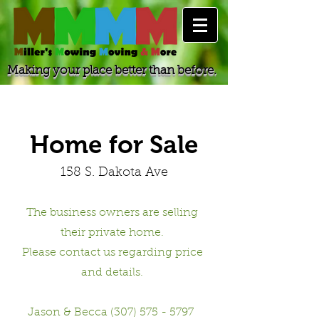
Making your place better than before.
Home for Sale
158 S. Dakota Ave
The business owners are selling
their private home.
Please contact us regarding price
and details.
Jason & Becca (307) 575 - 5797