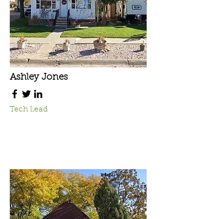
Ashley Jones
Tech Lead