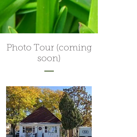
Photo Tour (coming
soon)