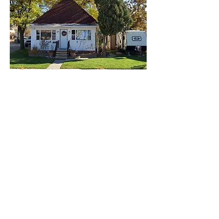
Lisa Rose
Product Manager