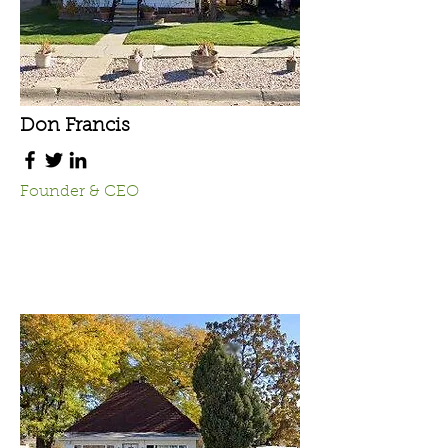
Don Francis
Founder & CEO