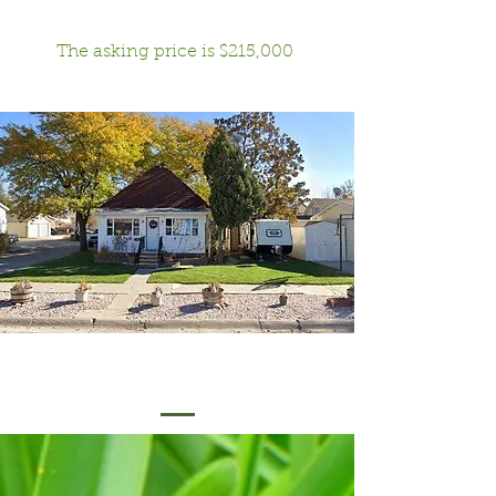
The asking price is $215,000