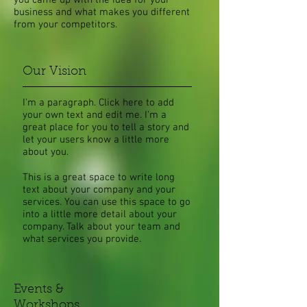
you came up with the idea for your
business and what makes you different
from your competitors.
Our Vision
I'm a paragraph. Click here to add
your own text and edit me. I’m a
great place for you to tell a story and
let your users know a little more
about you.​
This is a great space to write long
text about your company and your
services. You can use this space to go
into a little more detail about your
company. Talk about your team and
what services you provide.
Events &
Workshops