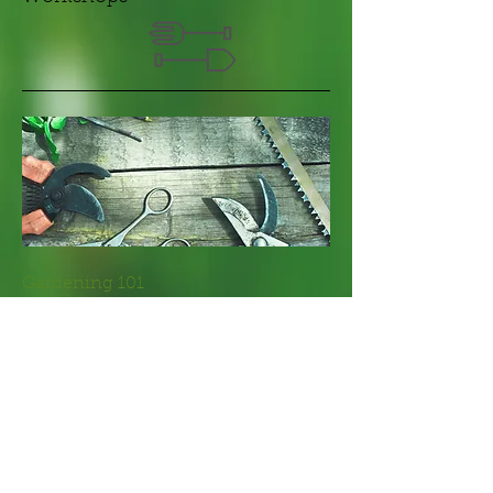
​Gardening 101
I'm a paragraph. Click here to add your
own text and edit me. It’s easy. Just click
“Edit Text” or double click me to add your
own content and make changes to the
font.
+