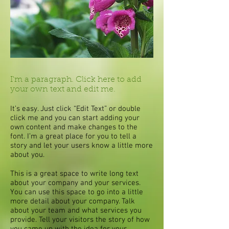
I'm a paragraph. Click here to add
your own text and edit me.​
It’s easy. Just click “Edit Text” or double
click me and you can start adding your
own content and make changes to the
font. I’m a great place for you to tell a
story and let your users know a little more
about you.
This is a great space to write long text
about your company and your services.
You can use this space to go into a little
more detail about your company. Talk
about your team and what services you
provide. Tell your visitors the story of how