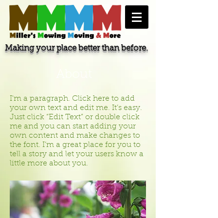
Making your place better than before.
About
I'm a paragraph. Click here to add
your own text and edit me. It’s easy.
Just click “Edit Text” or double click
me and you can start adding your
own content and make changes to
the font. I’m a great place for you to
tell a story and let your users know a
little more about you.